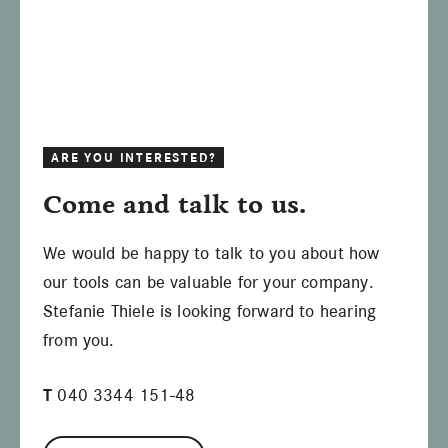
ARE YOU INTERESTED?
Come and talk to us.
We would be happy to talk to you about how
our tools can be valuable for your company.
Stefanie Thiele is looking forward to hearing
from you.
T
040 3344 151-48