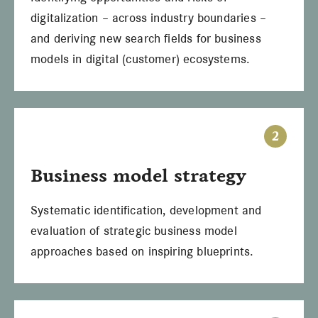
digitalization – across industry boundaries –
and deriving new search fields for business
models in digital (customer) ecosystems.
2
Business model strategy
Systematic identification, development and
evaluation of strategic business model
approaches based on inspiring blueprints.