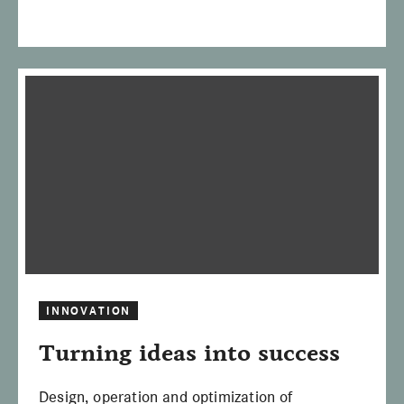
INNOVATION
Turning ideas into success
Design, operation and optimization of