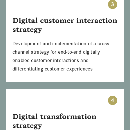
3
Digital
customer interaction
strategy
Development and implementation of a cross-
channel strategy for end-to-end digitally
enabled customer interactions and
differentiating customer experiences
4
Digital
transformation
strategy