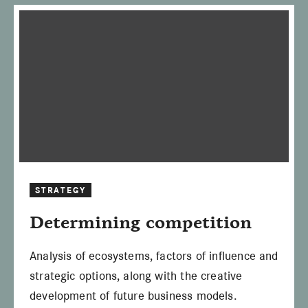
STRATEGY
Determining competition
Analysis of ecosystems, factors of influence and
strategic options, along with the creative
development of future business models.