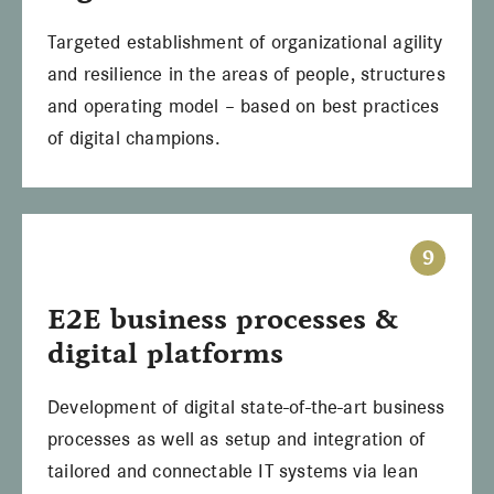
Targeted establishment of organizational agility
and resilience in the areas of people, structures
and operating model – based on best practices
of digital champions.
9
E2E business processes &
digital platforms
Development of digital state-of-the-art business
processes as well as setup and integration of
tailored and connectable IT systems via lean