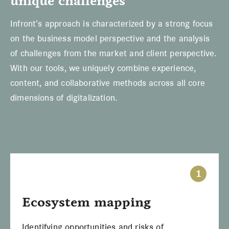
unique challenges
Infront’s approach is characterized by a strong focus
on the business model perspective and the analysis
of challenges from the market and client perspective.
With our tools, we uniquely combine experience,
content, and collaborative methods across all core
dimensions of digitalization.
1
Ecosystem mapping
Identifying opportunities and risks of