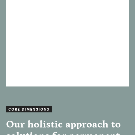
CORE DIMENSIONS
Our holistic approach to