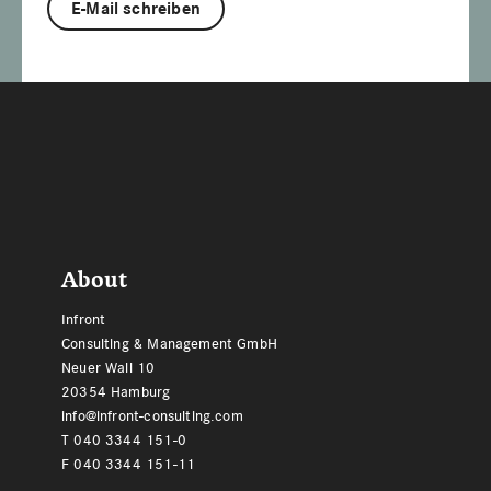
E-Mail schreiben
Footer
About
Infront
Consulting & Management GmbH
Neuer Wall 10
20354 Hamburg
info@infront-consulting.com
T 040 3344 151-0
F 040 3344 151-11