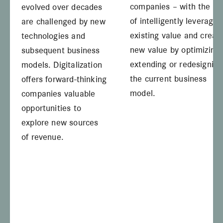
companies – with the ai
evolved over decades
of intelligently leveragin
are challenged by new
existing value and creat
technologies and
new value by optimizing,
subsequent business
extending or redesigning
models. Digitalization
the current business
offers forward-thinking
model.
companies valuable
opportunities to
explore new sources
of revenue.