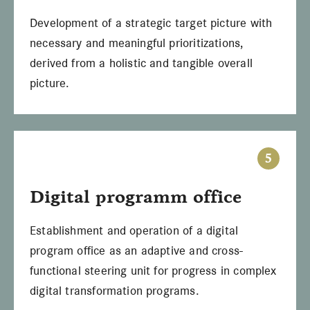
Development of a strategic target picture with
necessary and meaningful prioritizations,
derived from a holistic and tangible overall
picture.
5
Digital programm office
Establishment and operation of a digital
program office as an adaptive and cross-
functional steering unit for progress in complex
digital transformation programs.