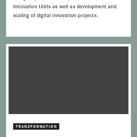
Innovation Units as well as development and
scaling of digital innovation projects.
TRANSFORMATION