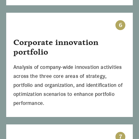
6
Corporate innovation
portfolio
Analysis of company-wide innovation activities
across the three core areas of strategy,
portfolio and organization, and identification of
optimization scenarios to enhance portfolio
performance.
7