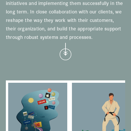
initiatives and implementing them successfully in the
long term. In close collaboration with our clients, we
reshape the way they work with their customers,
their organization, and build the appropriate support
through robust systems and processes.
w
e
i
t
e
r