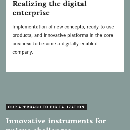
Realizing the digital
enterprise
Implementation of new concepts, ready-to-use
products, and innovative platforms in the core
business to become a digitally enabled
company.
OUR APPROACH TO DIGITALIZATION
Innovative instruments for