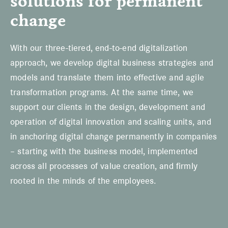
solutions for permanent
change
With our three-tiered, end-to-end digitalization
approach, we develop digital business strategies and
models and translate them into effective and agile
transformation programs. At the same time, we
support our clients in the design, development and
operation of digital innovation and scaling units, and
in anchoring digital change permanently in companies
– starting with the business model, implemented
across all processes of value creation, and firmly
rooted in the minds of the employees.