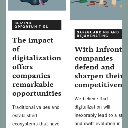
SEIZING
OPPORTUNITIES
SAFEGUARDING AND
REJUVENATING
The impact
of
With Infront,
digitalization
companies
offers
defend and
companies
sharpen their
remarkable
competitivene
opportunities
We believe that
digitalization will
Traditional values and
inexorably lead to a ste
established
and swift evolution in
ecosystems that have