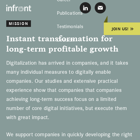
Skip
Skip
Skip
Infront
L
E
to
to
to
Publications
i
-
Konzentrierte
n
M
primary
main
footer
MISSION
k
a
Lösungen
Testimonials
JOIN US!
e
i
navigation
content
Instant transformation for
d
l
Deutsch
I
s
long-term profitable growth
n
c
h
r
Digitalization has arrived in companies, and it takes
e
i
many individual measures to digitally enable
b
companies. Our studies and extensive practical
e
n
experience show that companies that companies
achieving long-term success focus on a limited
number of core digital initiatives, but execute them
with great impact.
We support companies in quickly developing the right