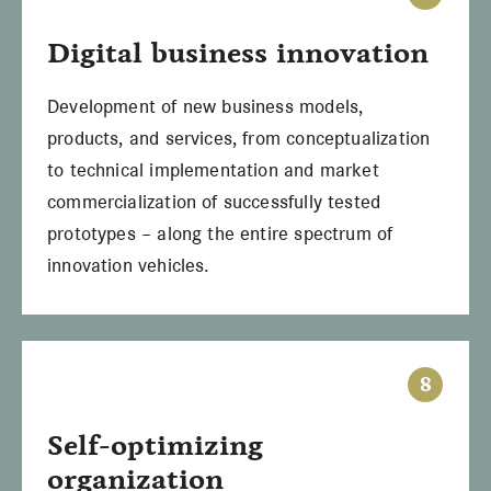
Digital
business innovation
Development of new business models,
products, and services, from conceptualization
to technical implementation and market
commercialization of successfully tested
prototypes – along the entire spectrum of
innovation vehicles.
8
Self-optimizing
organization