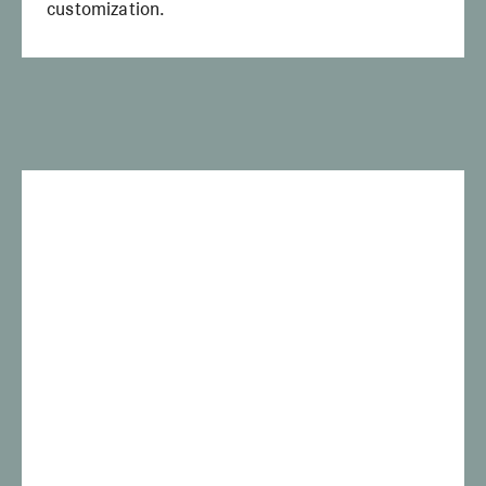
customization.