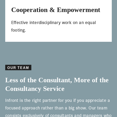
Cooperation & Empowerment
Effective interdisciplinary work on an equal
footing.
OUR TEAM
Less of the Consultant, More of the
Consultancy Service
Infront is the right partner for you if you appreciate a
focused approach rather than a big show. Our team
consists exclusively of consultants and managers who