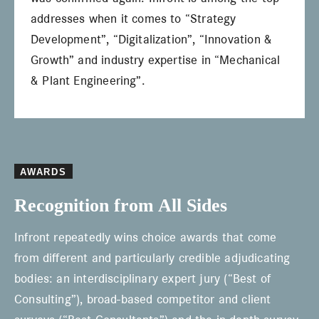
addresses when it comes to “Strategy
Development”, “Digitalization”, “Innovation &
Growth” and industry expertise in “Mechanical
& Plant Engineering”.
AWARDS
Recognition from All Sides
Infront repeatedly wins choice awards that come
from different and particularly credible adjudicating
bodies: an interdisciplinary expert jury (“Best of
Consulting”), broad-based competitor and client