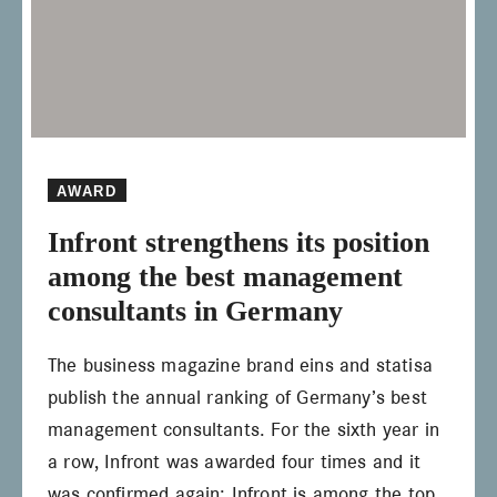
AWARD
Infront strengthens its position
among the best management
consultants in Germany
The business magazine brand eins and statisa
publish the annual ranking of Germany’s best
management consultants. For the sixth year in
a row, Infront was awarded four times and it
was confirmed again: Infront is among the top