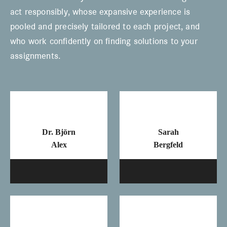
act responsibly, whose expansive experience is
pooled and precisely tailored to each project, and
who work confidently on finding solutions to your
assignments.
Dr. Björn
Sarah
Alex
Bergfeld
Mail
Ma