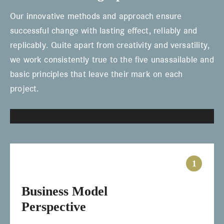
Our innovative methods and approach ensure
successful change with lasting effect, reliably and
replicably. Quite apart from creativity and versatility,
we work consistently true to the five unassailable and
basic principles that leave their mark on each
project.
1
Business Model
Perspective