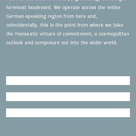
foremost boulevard. We operate across the entire
German-speaking region from here and,
coincidentally, this is the point from where we take
the Hanseatic virtues of commitment, a cosmopolitan
outlook and composure out into the wider world.