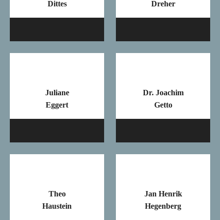
Dittes
Dreher
Mail
Ma
Juliane
Dr. Joachim
Eggert
Getto
Mail
Ma
Theo
Jan Henrik
Haustein
Hegenberg