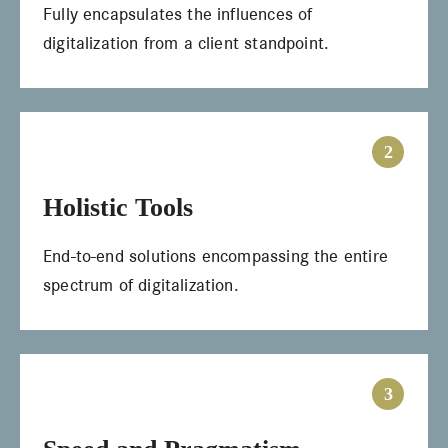
Fully encapsulates the influences of
digitalization from a client standpoint.
2
Holistic Tools
End-to-end solutions encompassing the entire
spectrum of digitalization.
3