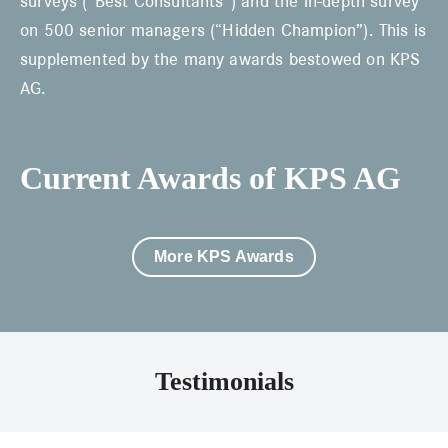
surveys (“Best Consultants”) and the in-depth survey
on 500 senior managers (“Hidden Champion”). This is
supplemented by the many awards bestowed on KPS
AG.
Current Awards of KPS AG
More KPS Awards
Testimonials