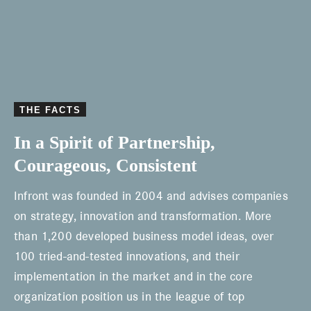
m
o
r
e
THE FACTS
In a Spirit of Partnership,
Courageous, Consistent
Infront was founded in 2004 and advises companies
on strategy, innovation and transformation. More
than 1,200 developed business model ideas, over
100 tried-and-tested innovations, and their
implementation in the market and in the core
organization position us in the league of top