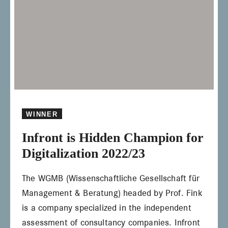
WINNER
Infront is Hidden Champion for
Digitalization 2022/23
The WGMB (Wissenschaftliche Gesellschaft für
Management & Beratung) headed by Prof. Fink
is a company specialized in the independent
assessment of consultancy companies. Infront