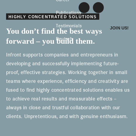
Skip
Skip
Skip
Infront
L
E
to
to
to
Publications
i
-
Konzentrierte
HIGHLY CONCENTRATED SOLUTIONS
n
M
primary
main
footer
k
a
Lösungen
Testimonials
JOIN US!
You don’t find the best ways
e
i
navigation
content
d
l
Deutsch
forward – you build them.
I
s
n
c
h
Infront supports companies and entrepreneurs in
r
e
developing and successfully implementing future-
i
proof, effective strategies. Working together in small
b
e
teams where experience, efficiency and creativity are
n
fused to find highly concentrated solutions enables us
to achieve real results and measurable effects –
always in close and trustful collaboration with our
clients. Unpretentious, and with genuine enthusiasm.