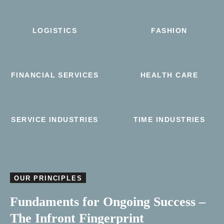
LOGISTICS
FASHION
FINANCIAL SERVICES
HEALTH CARE
SERVICE INDUSTRIES
TIME INDUSTRIES
OUR PRINCIPLES
Fundaments for Ongoing Success –
The Infront Fingerprint