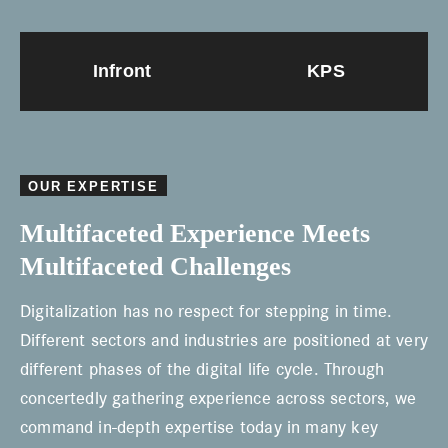
Infront
KPS
OUR EXPERTISE
Multifaceted Experience Meets
Multifaceted Challenges
Digitalization has no respect for stepping in time.
Different sectors and industries are positioned at very
different phases of the digital life cycle. Through
concertedly gathering experience across sectors, we
command in-depth expertise today in many key