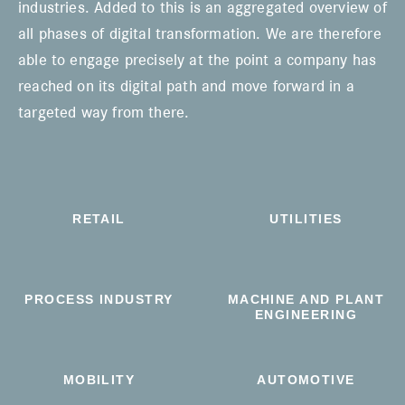
industries. Added to this is an aggregated overview of
all phases of digital transformation. We are therefore
able to engage precisely at the point a company has
reached on its digital path and move forward in a
targeted way from there.
RETAIL
UTILITIES
PROCESS INDUSTRY
MACHINE AND PLANT
ENGINEERING
MOBILITY
AUTOMOTIVE