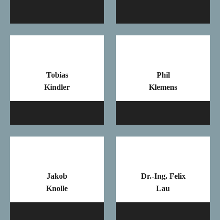
Mail
Ma
Tobias
Phil
Kindler
Klemens
Mail
Ma
Jakob
Dr.-Ing. Felix
Knolle
Lau
Mail
Ma