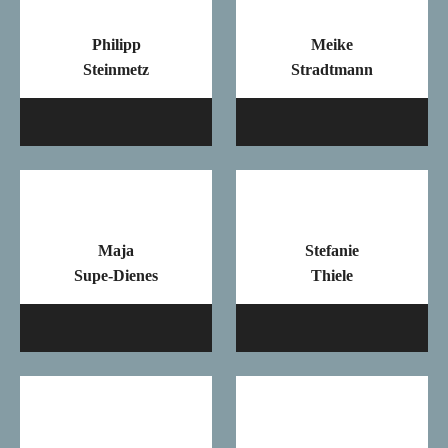
Philipp
Meike
Steinmetz
Stradtmann
Mail
Ma
Maja
Stefanie
Supe-Dienes
Thiele
Mail
Ma