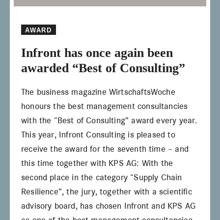
AWARD
Infront has once again been
awarded “Best of Consulting”
The business magazine WirtschaftsWoche
honours the best management consultancies
with the “Best of Consulting” award every year.
This year, Infront Consulting is pleased to
receive the award for the seventh time – and
this time together with KPS AG: With the
second place in the category “Supply Chain
Resilience”, the jury, together with a scientific
advisory board, has chosen Infront and KPS AG