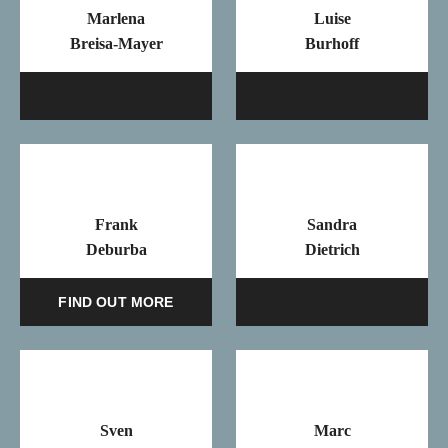
Marlena
Luise
Breisa-Mayer
Burhoff
Mail
Ma
Frank
Sandra
Deburba
Dietrich
Ma
FIND OUT MORE
Sven
Marc