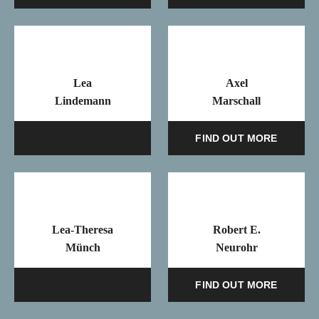
Lea
Axel
Lindemann
Marschall
Mail
FIND OUT MORE
Lea-Theresa
Robert E.
Münch
Neurohr
Mail
FIND OUT MORE