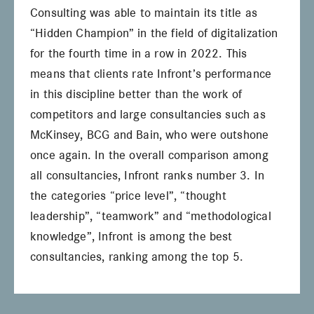
Consulting was able to maintain its title as
“Hidden Champion” in the field of digitalization
for the fourth time in a row in 2022. This
means that clients rate Infront’s performance
in this discipline better than the work of
competitors and large consultancies such as
McKinsey, BCG and Bain, who were outshone
once again. In the overall comparison among
all consultancies, Infront ranks number 3. In
the categories “price level”, “thought
leadership”, “teamwork” and “methodological
knowledge”, Infront is among the best
consultancies, ranking among the top 5.