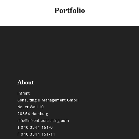
Portfolio
Footer
About
Infront
Consulting & Management GmbH
Neuer Wall 10
20354 Hamburg
info@infront-consulting.com
T 040 3344 151-0
F 040 3344 151-11