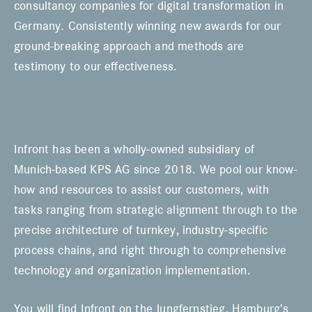
consultancy companies for digital transformation in
Germany. Consistently winning new awards for our
ground-breaking approach and methods are
testimony to our effectiveness.
Infront has been a wholly-owned subsidiary of
Munich-based KPS AG since 2018. We pool our know-
how and resources to assist our customers, with
tasks ranging from strategic alignment through to the
precise architecture of turnkey, industry-specific
process chains, and right through to comprehensive
technology and organization implementation.
You will find Infront on the Jungfernstieg, Hamburg’s