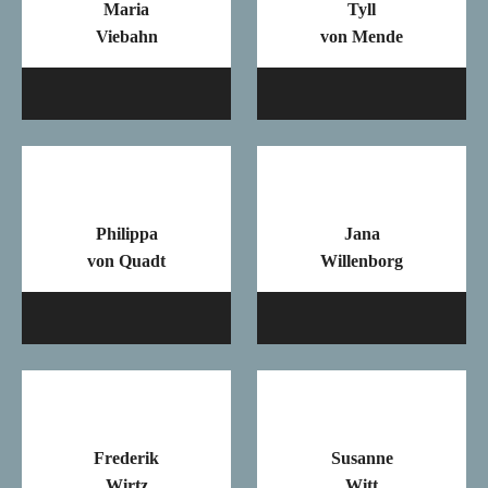
Maria
Tyll
Viebahn
von Mende
Mail
Ma
Philippa
Jana
von Quadt
Willenborg
Mail
Ma
Frederik
Susanne
Wirtz
Witt