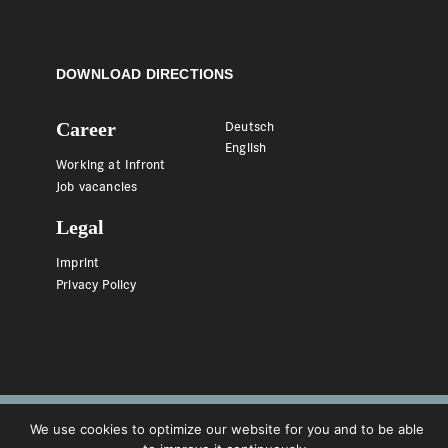
DOWNLOAD DIRECTIONS
Career
Deutsch
English
Working at Infront
Job vacancies
Legal
Imprint
Privacy Policy
We use cookies to optimize our website for you and to be able