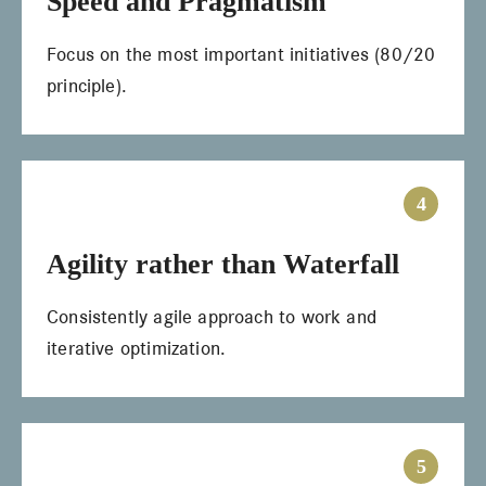
Speed and Pragmatism
Focus on the most important initiatives (80/20
principle).
4
Agility rather than Waterfall
Consistently agile approach to work and
iterative optimization.
5