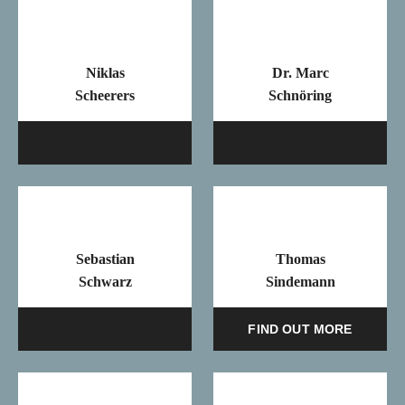
Niklas
Dr. Marc
Scheerers
Schnöring
Mail
Ma
Sebastian
Thomas
Schwarz
Sindemann
Mail
FIND OUT MORE