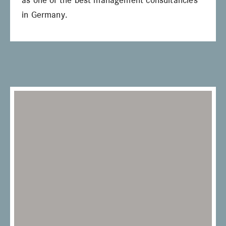
as one of the best management consultancies
in Germany.