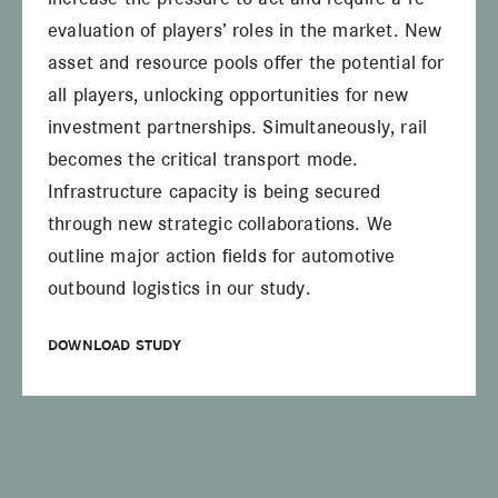
evaluation of players’ roles in the market. New
asset and resource pools offer the potential for
all players, unlocking opportunities for new
investment partnerships. Simultaneously, rail
becomes the critical transport mode.
Infrastructure capacity is being secured
through new strategic collaborations. We
outline major action fields for automotive
outbound logistics in our study.
DOWNLOAD STUDY