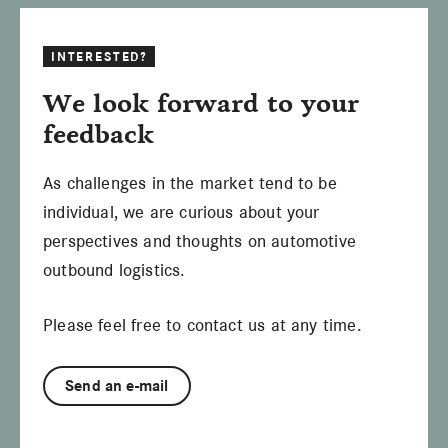
INTERESTED?
We look forward to your
feedback
As challenges in the market tend to be
individual, we are curious about your
perspectives and thoughts on automotive
outbound logistics.
Please feel free to contact us at any time.
Send an e-mail