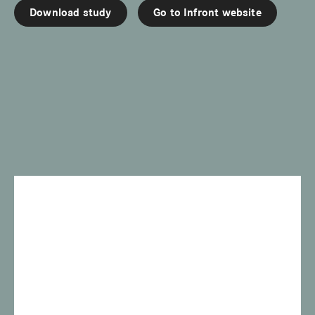
Download study
Go to Infront website
w
e
i
t
e
r