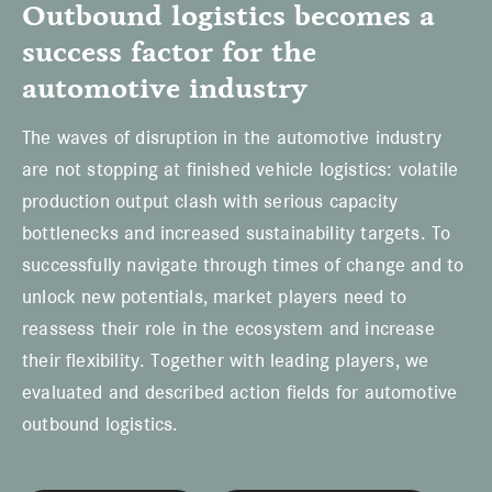
Outbound logistics becomes a
success factor for the
automotive industry
The waves of disruption in the automotive industry
are not stopping at finished vehicle logistics: volatile
production output clash with serious capacity
bottlenecks and increased sustainability targets. To
successfully navigate through times of change and to
unlock new potentials, market players need to
reassess their role in the ecosystem and increase
their flexibility. Together with leading players, we
evaluated and described action fields for automotive
outbound logistics.