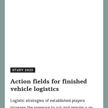
STUDY 2023
Action fields for finished
vehicle logistics
Logistic strategies of established players
increase the pressure to act and require a re-