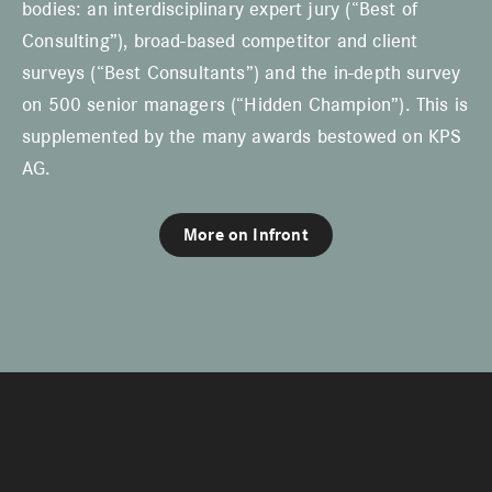
bodies: an interdisciplinary expert jury (“Best of
Consulting”), broad-based competitor and client
surveys (“Best Consultants”) and the in-depth survey
on 500 senior managers (“Hidden Champion”). This is
supplemented by the many awards bestowed on KPS
AG.
More on Infront