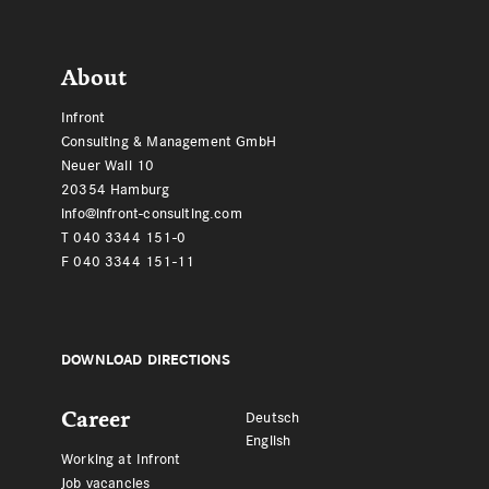
Footer
About
Infront
Consulting & Management GmbH
Neuer Wall 10
20354 Hamburg
info@infront-consulting.com
T 040 3344 151-0
F 040 3344 151-11
DOWNLOAD DIRECTIONS
Career
Deutsch
English
Working at Infront
Job vacancies