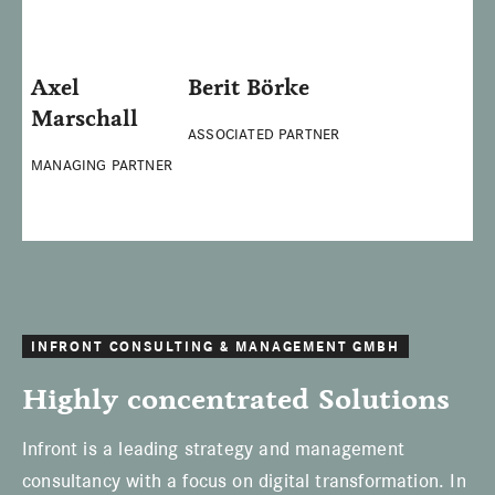
Axel
Berit Börke
Marschall
ASSOCIATED PARTNER
MANAGING PARTNER
INFRONT CONSULTING & MANAGEMENT GMBH
Highly concentrated Solutions
Infront is a leading strategy and management
consultancy with a focus on digital transformation. In