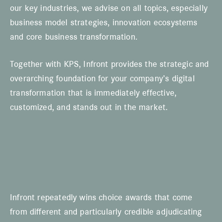
our key industries, we advise on all topics, especially
business model strategies, innovation ecosystems
and core business transformation.
Together with KPS, Infront provides the strategic and
overarching foundation for your company’s digital
transformation that is immediately effective,
customized, and stands out in the market.
Infront repeatedly wins choice awards that come
from different and particularly credible adjudicating